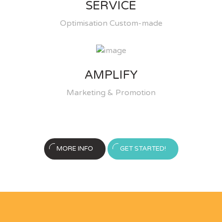
SERVICE
Optimisation Custom-made
AMPLIFY
Marketing & Promotion
MORE INFO
GET STARTED!