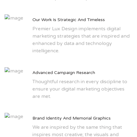
Our Work Is Strategic And Timeless
Premier Lux Design implements digital
marketing strategies that are inspired and
enhanced by data and technology
intelligence.
Advanced Campaign Research
Thoughtful research in every discipline to
ensure your digital marketing objectives
are met.
Brand Identity And Memorial Graphics
We are inspired by the same thing that
inspires most creative; the visuals and