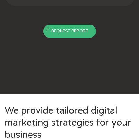
REQUEST REPORT
We provide tailored digital
marketing strategies for your
business