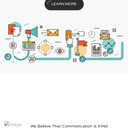
LEARN MORE
We Believe That Communication Is KING.