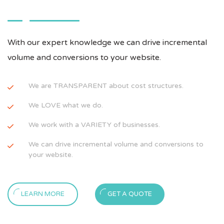
With our expert knowledge we can drive incremental
volume and conversions to your website.
We are TRANSPARENT about cost structures.
We LOVE what we do.
We work with a VARIETY of businesses.
We can drive incremental volume and conversions to
your website.
LEARN MORE
GET A QUOTE