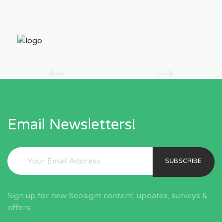
Email Newsletters!
SUBSCRIBE
Sign up for new Seosignt content, updates, surveys &
offers.