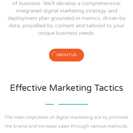
of business. We’ll develop a comprehensive,
integrated digital marketing strategy and
deployment plan grounded in metrics, driven by
data, propelled by content and tailored to your
unique business needs.
ABOUT US
Effective Marketing Tactics
The main objectives of digital marketing are to promote
the brand and increase sales through various methods.