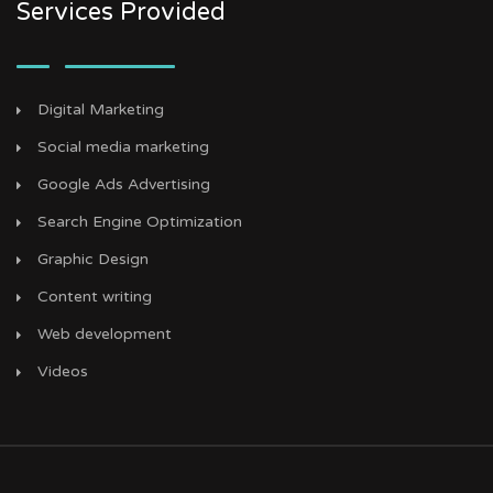
Services Provided
Digital Marketing
Social media marketing
Google Ads Advertising
Search Engine Optimization
Graphic Design
Content writing
Web development
Videos