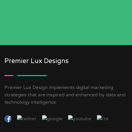
Premier Lux Designs
Premier Lux Design implements digital marketing
strategies that are inspired and enhanced by data and
technology intelligence.