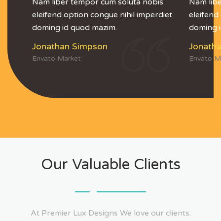
Nam liber tempor cum soluta nobis
Nam libe
eleifend option congue nihil imperdiet
eleifend
doming id quod mazim.
doming 
Jonathan Simpson
Jonath
Envato Market
Envato M
Our Valuable Clients
At Premier Lux Designs We love our clients.