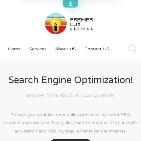
Home
Services
About US
Contact US
Search Engine Optimization!
Discover More About Our SEO Expertise!
To help you optimise your online presence, we offer SEO
solutions that are specifically designed to meet all of your traffic
acquisition and visibility requirements on the Internet.