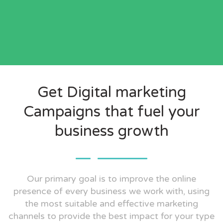
Get Digital marketing
Campaigns that fuel your
business growth
Our primary goal is to improve the online
presence of every business we work with, using
the most suitable and effective marketing
channels to provide the best impact for your type