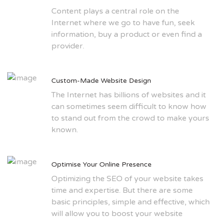
Content plays a central role on the
Internet where we go to have fun, seek
information, buy a product or even find a
provider.
Custom-Made Website Design
The Internet has billions of websites and it
can sometimes seem difficult to know how
to stand out from the crowd to make yours
known.
Optimise Your Online Presence
Optimizing the SEO of your website takes
time and expertise. But there are some
basic principles, simple and effective, which
will allow you to boost your website