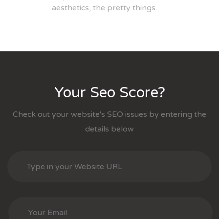
aesthetics, the pretty things.
Your Seo Score?
Check out your website's SEO issues by entering the
details below