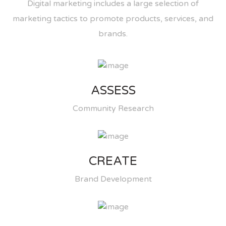
Digital marketing includes a large selection of
marketing tactics to promote products, services, and
brands.
ASSESS
Community Research
CREATE
Brand Development