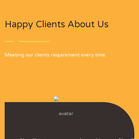
Happy Clients About Us
Meeting our clients requirement every time.